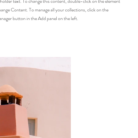
eholder text. To change this content, double-click on the element
hange Content. To manage all your collections, click on the
ager button in the Add panel on the left.