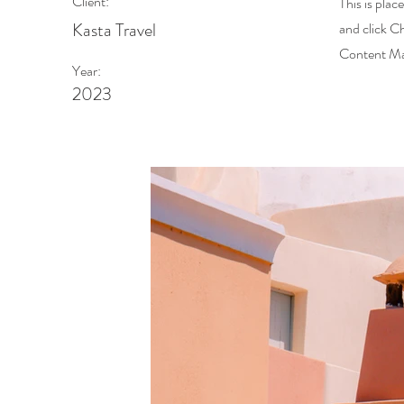
Client:
This is plac
Kasta Travel
and click C
Content Man
Year:
2023