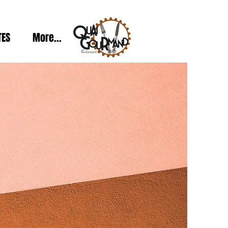
TES
More...