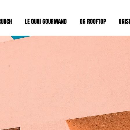
RUNCH
LE QUAI GOURMAND
QG ROOFTOP
QGIS