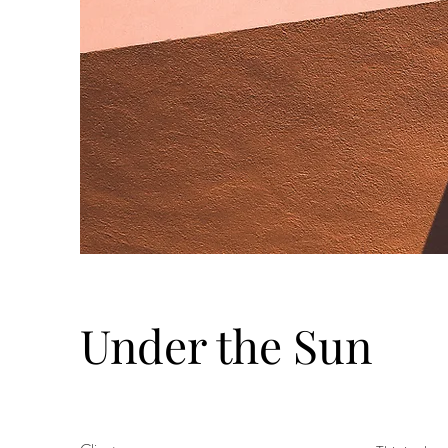
Under the Sun